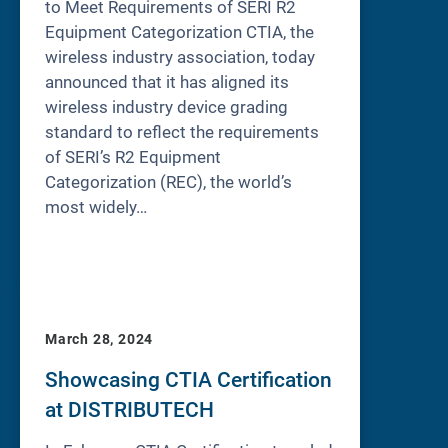
to Meet Requirements of SERI R2
Equipment Categorization CTIA, the
wireless industry association, today
announced that it has aligned its
wireless industry device grading
standard to reflect the requirements
of SERI’s R2 Equipment
Categorization (REC), the world’s
most widely…
March 28, 2024
Showcasing CTIA Certification
at DISTRIBUTECH