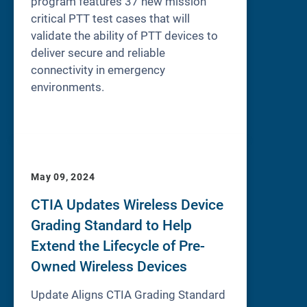
program features 37 new mission
critical PTT test cases that will
validate the ability of PTT devices to
deliver secure and reliable
connectivity in emergency
environments.
May 09, 2024
CTIA Updates Wireless Device
Grading Standard to Help
Extend the Lifecycle of Pre-
Owned Wireless Devices
Update Aligns CTIA Grading Standard