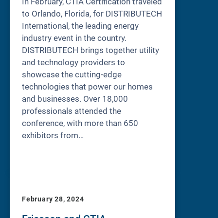
In February, CTIA Certification traveled
to Orlando, Florida, for DISTRIBUTECH
International, the leading energy
industry event in the country.
DISTRIBUTECH brings together utility
and technology providers to
showcase the cutting-edge
technologies that power our homes
and businesses. Over 18,000
professionals attended the
conference, with more than 650
exhibitors from…
February 28, 2024