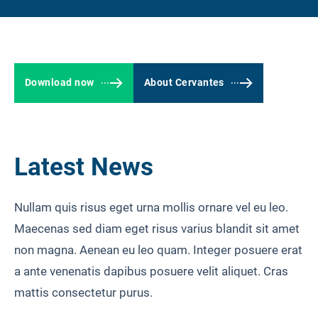
LOGIN
Download now
About Cervantes
Latest News
Nullam quis risus eget urna mollis ornare vel eu leo.
Maecenas sed diam eget risus varius blandit sit amet
non magna. Aenean eu leo quam. Integer posuere erat
a ante venenatis dapibus posuere velit aliquet. Cras
mattis consectetur purus.