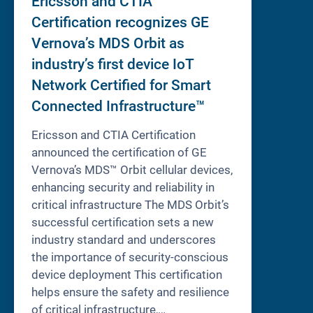
Ericsson and CTIA
Certification recognizes GE
Vernova’s MDS Orbit as
industry’s first device IoT
Network Certified for Smart
Connected Infrastructure™
Ericsson and CTIA Certification
announced the certification of GE
Vernova’s MDS™ Orbit cellular devices,
enhancing security and reliability in
critical infrastructure The MDS Orbit’s
successful certification sets a new
industry standard and underscores
the importance of security-conscious
device deployment This certification
helps ensure the safety and resilience
of critical infrastructure,…