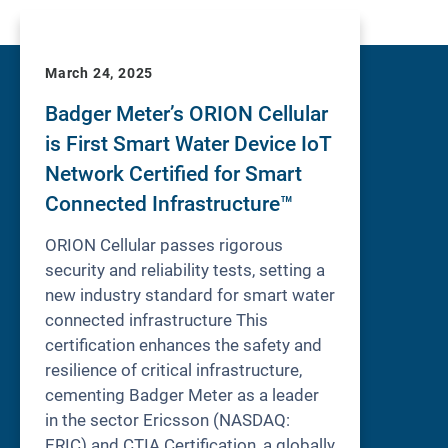
March 24, 2025
Badger Meter’s ORION Cellular
is First Smart Water Device IoT
Network Certified for Smart
Connected Infrastructure™
ORION Cellular passes rigorous
security and reliability tests, setting a
new industry standard for smart water
connected infrastructure This
certification enhances the safety and
resilience of critical infrastructure,
cementing Badger Meter as a leader
in the sector Ericsson (NASDAQ:
ERIC) and CTIA Certification, a globally