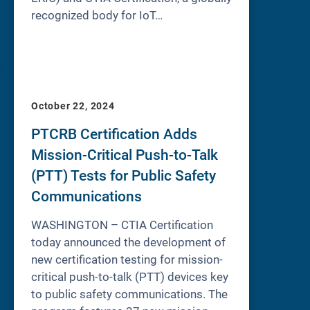
recognized body for IoT…
October 22, 2024
PTCRB Certification Adds
Mission-Critical Push-to-Talk
(PTT) Tests for Public Safety
Communications
WASHINGTON – CTIA Certification
today announced the development of
new certification testing for mission-
critical push-to-talk (PTT) devices key
to public safety communications. The