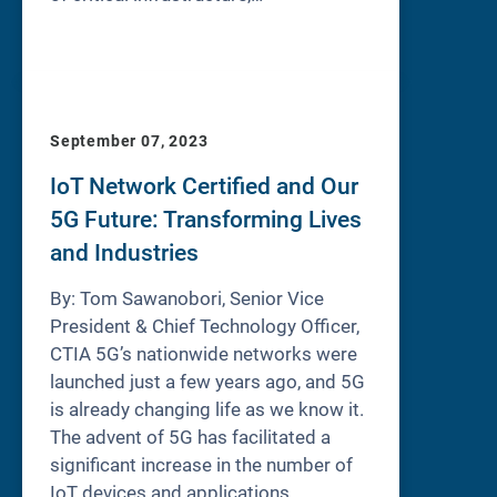
September 07, 2023
IoT Network Certified and Our
5G Future: Transforming Lives
and Industries
By: Tom Sawanobori, Senior Vice
President & Chief Technology Officer,
CTIA 5G’s nationwide networks were
launched just a few years ago, and 5G
is already changing life as we know it.
The advent of 5G has facilitated a
significant increase in the number of
IoT devices and applications,…