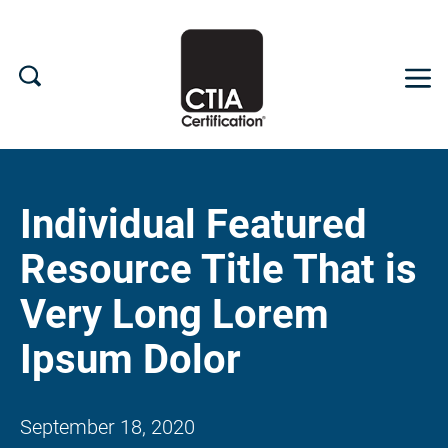
What We Do
Individual Featured
Search CTIA
Resource Title That is
Device Certification
Very Long Lorem
Supply Chain
Ipsum Dolor
NEWS
September 18, 2020