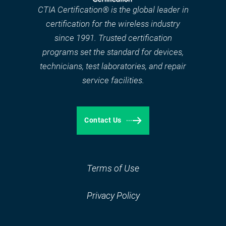
CTIA Certification® is the global leader in
certification for the wireless industry
since 1991. Trusted certification
programs set the standard for devices,
technicians, test laboratories, and repair
service facilities.
Contact Us
Terms of Use
Privacy Policy