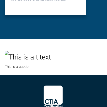
This is a caption